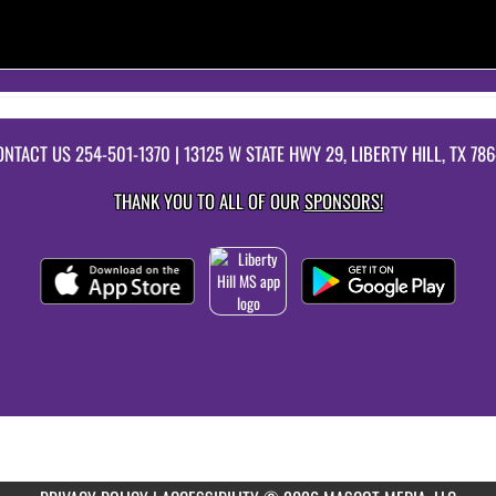
ONTACT US
254-501-1370
| 13125 W STATE HWY 29, LIBERTY HILL, TX 78
THANK YOU TO ALL OF OUR
SPONSORS!