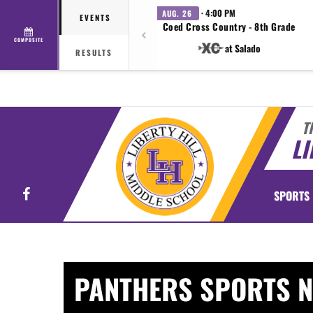
· 4:00 PM
AUG. 26
EVENTS
Coed Cross Country - 8th Grade
COMPOSITE
at Salado
RESULTS
T
LI
Facebook
SPORTS
PANTHERS SPORTS 