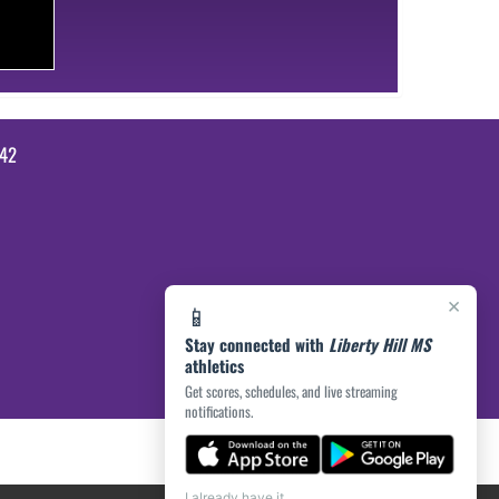
642
×
📱
Stay connected with
Liberty Hill MS
athletics
Get scores, schedules, and live streaming
notifications.
I already have it