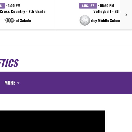
· 4:00 PM
· 05:30 PM
26
AUG. 27
Cross Country - 7th Grade
Volleyball - 8th Grad
at Salado
vs Farley Middle School FMS V
TICS
MORE