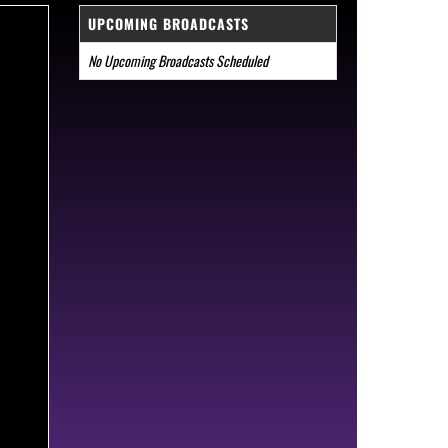
UPCOMING BROADCASTS
No Upcoming Broadcasts Scheduled