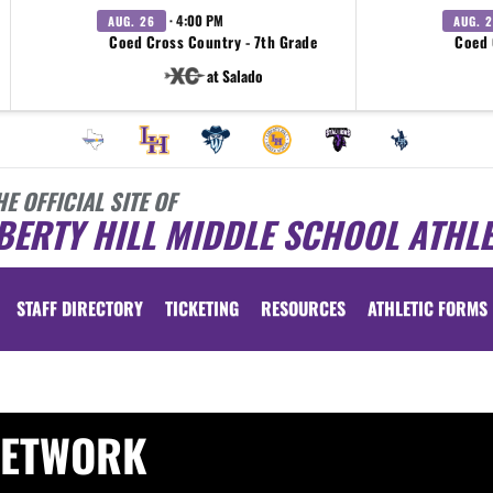
· 4:00 PM
AUG. 26
AUG. 
Coed Cross Country - 7th Grade
Coed 
at Salado
HE OFFICIAL SITE OF
BERTY HILL MIDDLE SCHOOL ATHLE
STAFF DIRECTORY
TICKETING
RESOURCES
ATHLETIC FORMS
NETWORK