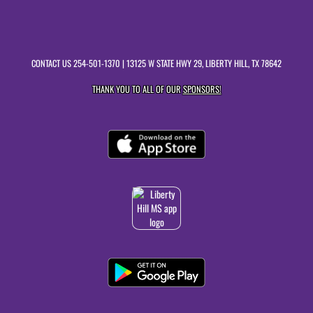
CONTACT US
254-501-1370
| 13125 W STATE HWY 29, LIBERTY HILL, TX 78642
THANK YOU TO ALL OF OUR
SPONSORS!