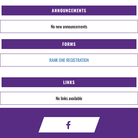
ANNOUNCEMENTS
No new announcements
FORMS
RANK ONE REGISTRATION
LINKS
No links available