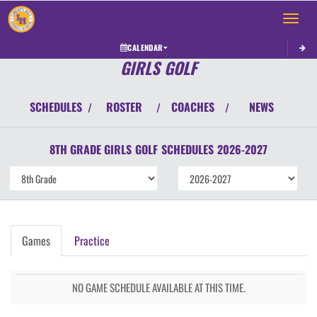
Toggle 
CALENDAR
GIRLS GOLF
SCHEDULES
ROSTER
COACHES
NEWS
/
/
/
8TH GRADE GIRLS
GOLF
SCHEDULES
2026-2027
Games
Practice
NO GAME SCHEDULE AVAILABLE AT THIS TIME.