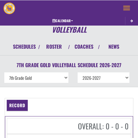
Toggle 
CALENDAR
VOLLEYBALL
SCHEDULES
ROSTER
COACHES
NEWS
/
/
/
7TH GRADE GOLD
VOLLEYBALL
SCHEDULE
2026-2027
RECORD
OVERALL: 0 - 0 - 0