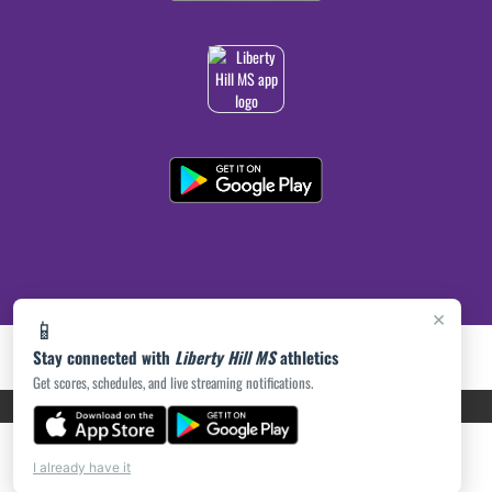
×
📱
Stay connected with
Liberty Hill MS
athletics
Get scores, schedules, and live streaming notifications.
PRIVACY POLICY
|
ACCESSIBILITY
© 2026 MASCOT MEDIA, LLC
I already have it