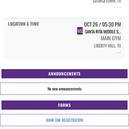
GEORGETOWN, TX
- -
OCT 26 / 05:30 PM
VS
SANTA RITA MIDDLE SCHOOL SRMS VB 7TH GRADE - WHITE
MAIN GYM
LIBERTY HILL, TX
- -
ANNOUNCEMENTS
No new announcements
FORMS
RANK ONE REGISTRATION