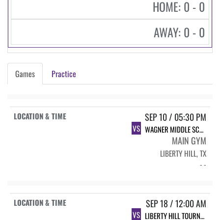
HOME: 0 - 0
AWAY: 0 - 0
Games
Practice
SEP 10 / 05:30 PM
VS
WAGNER MIDDLE SCHOOL VOLLEYBALL
MAIN GYM
LIBERTY HILL, TX
- -
SEP 18 / 12:00 AM
VS
LIBERTY HILL TOURNAMENT