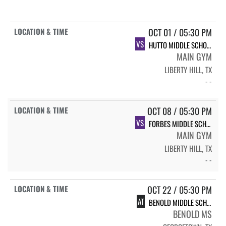
OCT 01 / 05:30 PM
VS
HUTTO MIDDLE SCHOOL 7TH B
MAIN GYM
LIBERTY HILL, TX
- -
OCT 08 / 05:30 PM
VS
FORBES MIDDLE SCHOOL FORBES (7B)
MAIN GYM
LIBERTY HILL, TX
- -
OCT 22 / 05:30 PM
AT
BENOLD MIDDLE SCHOOL BENOLD (7B)
BENOLD MS