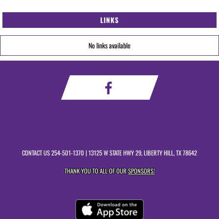
LINKS
No links available
CONTACT US
254-501-1370
| 13125 W STATE HWY 29, LIBERTY HILL, TX 78642
THANK YOU TO ALL OF OUR
SPONSORS!