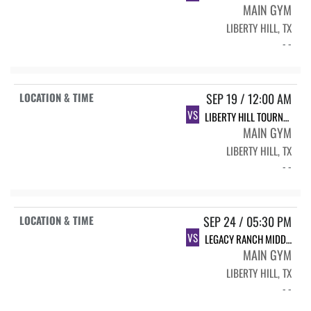
MAIN GYM
LIBERTY HILL, TX
- -
SEP 19 / 12:00 AM
VS
LIBERTY HILL TOURNAMENT
MAIN GYM
LIBERTY HILL, TX
- -
SEP 24 / 05:30 PM
VS
LEGACY RANCH MIDDLE SCHOOL WHITE
MAIN GYM
LIBERTY HILL, TX
- -