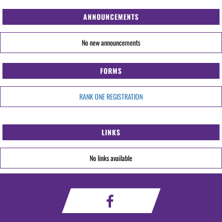
ANNOUNCEMENTS
No new announcements
FORMS
RANK ONE REGISTRATION
LINKS
No links available