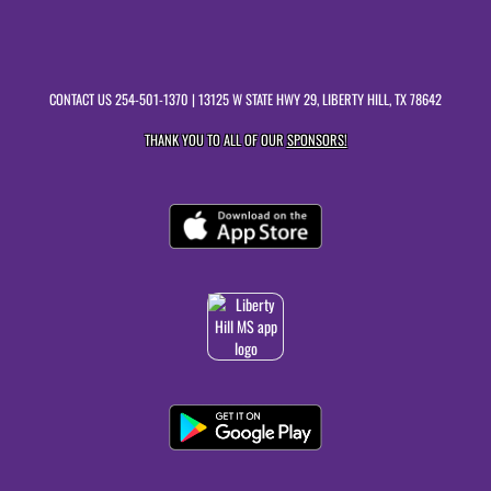
CONTACT US
254-501-1370
| 13125 W STATE HWY 29, LIBERTY HILL, TX 78642
THANK YOU TO ALL OF OUR
SPONSORS!