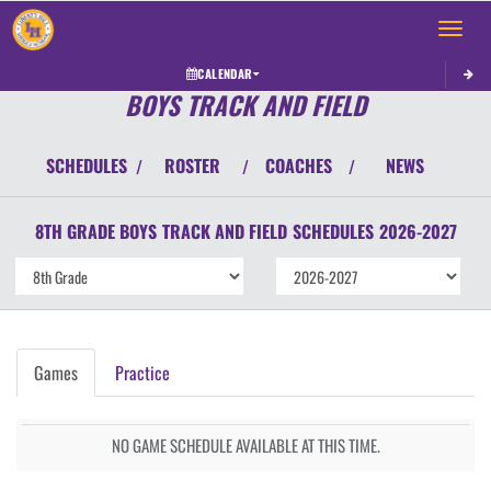
Toggle 
CALENDAR
BOYS TRACK AND FIELD
SCHEDULES
ROSTER
COACHES
NEWS
/
/
/
8TH GRADE BOYS
TRACK AND FIELD
SCHEDULES
2026-2027
Games
Practice
NO GAME SCHEDULE AVAILABLE AT THIS TIME.